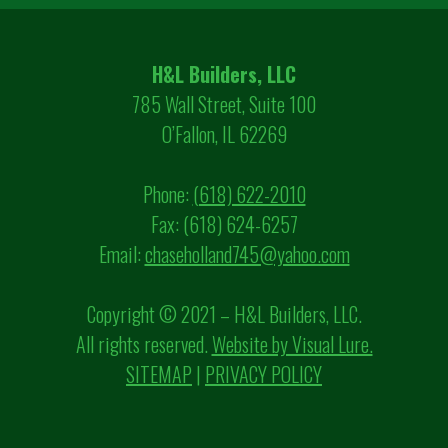
H&L Builders, LLC
785 Wall Street, Suite 100
O’Fallon, IL 62269
Phone:
(618) 622-2010
Fax: (618) 624-6257
Email:
chaseholland745@yahoo.com
Copyright © 2021 – H&L Builders, LLC.
All rights reserved.
Website by Visual Lure.
SITEMAP
|
PRIVACY POLICY