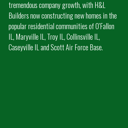
tremendous company growth, with H&L
Builders now constructing new homes in the
popular residential communities of O’Fallon
IL, Maryville IL, Troy IL, Collinsville IL,
Caseyville IL and Scott Air Force Base.