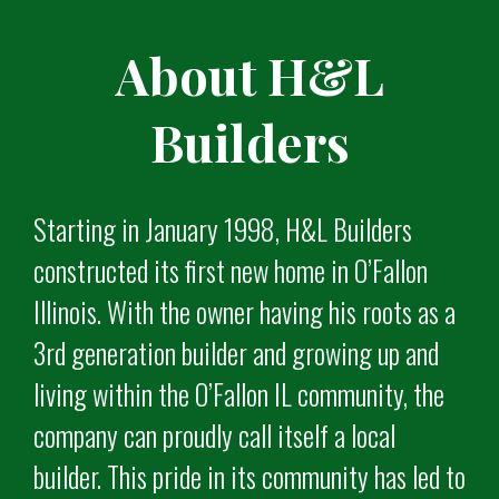
About H&L
Builders
Starting in January 1998, H&L Builders
constructed its first new home in O’Fallon
Illinois. With the owner having his roots as a
3rd generation builder and growing up and
living within the O’Fallon IL community, the
company can proudly call itself a local
builder. This pride in its community has led to