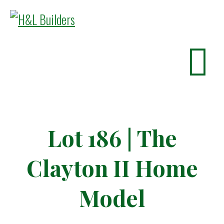
Lot 186 | The
Clayton II Home
Model