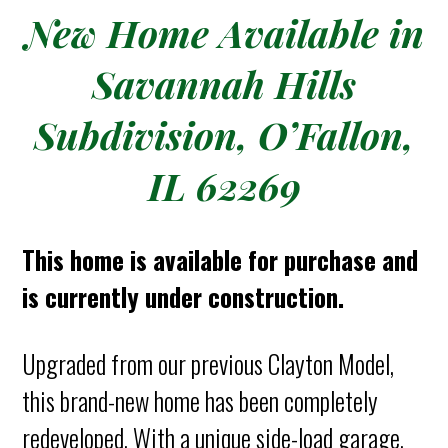
New Home Available in
Savannah Hills
Subdivision, O’Fallon,
IL 62269
This home is available for purchase and
is currently under construction.
Upgraded from our previous Clayton Model,
this brand-new home has been completely
redeveloped. With a unique side-load garage,