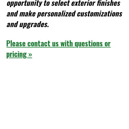
opportunity to select exterior finishes
and make personalized customizations
and upgrades.
Please contact us with questions or
pricing »