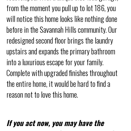
from the moment you pull up to lot 186, you
will notice this home looks like nothing done
before in the Savannah Hills community. Our
redesigned second floor brings the laundry
upstairs and expands the primary bathroom
into a luxurious escape for your family.
Complete with upgraded finishes throughout
the entire home, it would be hard to find a
reason not to love this home.
If you act now, you may have the