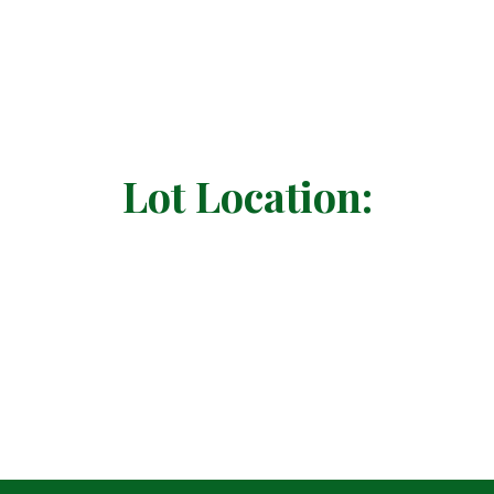
Lot Location: