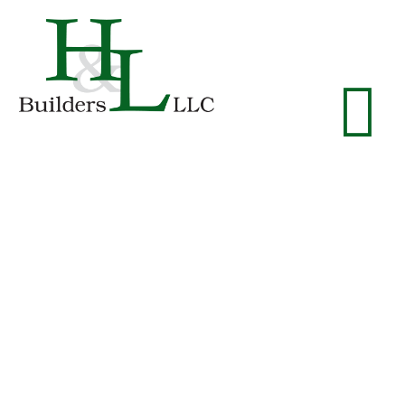
Patio
Homes