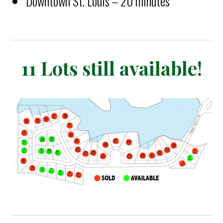
Downtown St. Louis – 20 minutes
11 Lots still available!