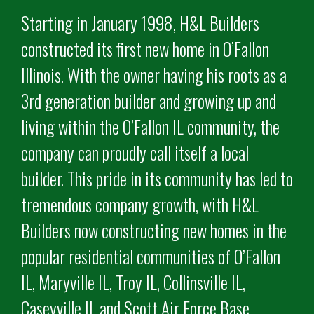
Starting in January 1998, H&L Builders
constructed its first new home in O’Fallon
Illinois. With the owner having his roots as a
3rd generation builder and growing up and
living within the O’Fallon IL community, the
company can proudly call itself a local
builder. This pride in its community has led to
tremendous company growth, with H&L
Builders now constructing new homes in the
popular residential communities of O’Fallon
IL, Maryville IL, Troy IL, Collinsville IL,
Caseyville IL and Scott Air Force Base.