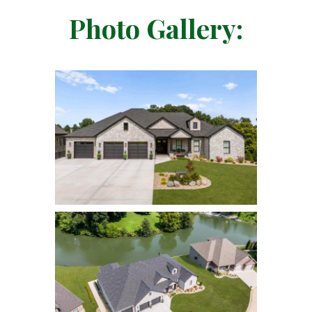
Photo Gallery: