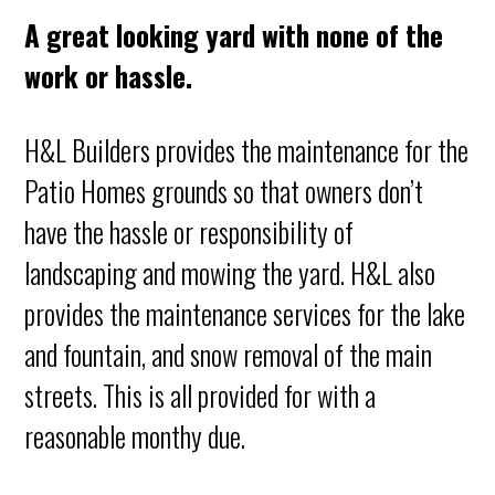
A great looking yard with none of the
work or hassle.
H&L Builders provides the maintenance for the
Patio Homes grounds so that owners don’t
have the hassle or responsibility of
landscaping and mowing the yard. H&L also
provides the maintenance services for the lake
and fountain, and snow removal of the main
streets. This is all provided for with a
reasonable monthy due.