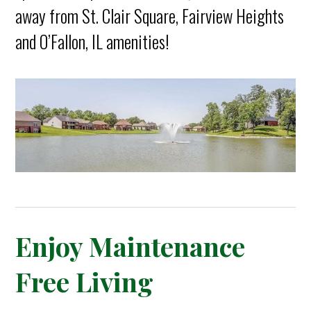
away from St. Clair Square, Fairview Heights
and O’Fallon, IL amenities!
Enjoy Maintenance
Free Living