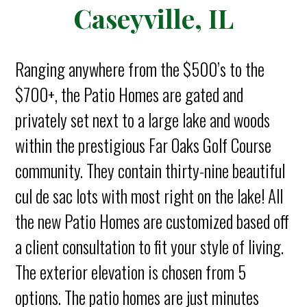
Caseyville, IL
Ranging anywhere from the $500’s to the
$700+, the Patio Homes are gated and
privately set next to a large lake and woods
within the prestigious Far Oaks Golf Course
community. They contain thirty-nine beautiful
cul de sac lots with most right on the lake! All
the new Patio Homes are customized based off
a client consultation to fit your style of living.
The exterior elevation is chosen from 5
options. The patio homes are just minutes