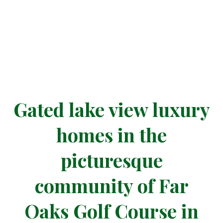
at FAR OAKS
Gated lake view luxury
homes in the
picturesque
community of Far
Oaks Golf Course in