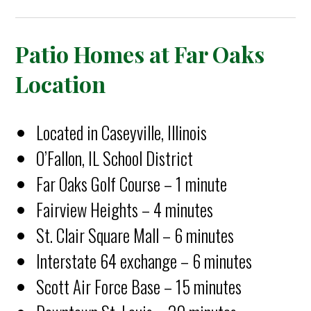
Patio Homes at Far Oaks
Location
Located in Caseyville, Illinois
O’Fallon, IL School District
Far Oaks Golf Course – 1 minute
Fairview Heights – 4 minutes
St. Clair Square Mall – 6 minutes
Interstate 64 exchange – 6 minutes
Scott Air Force Base – 15 minutes