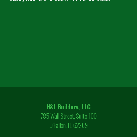
H&L Builders, LLC
785 Wall Street, Suite 100
O’Fallon, IL 62269