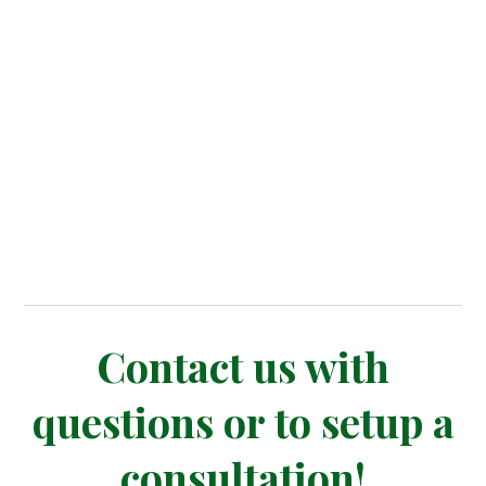
Contact us with
questions or to setup a
consultation!