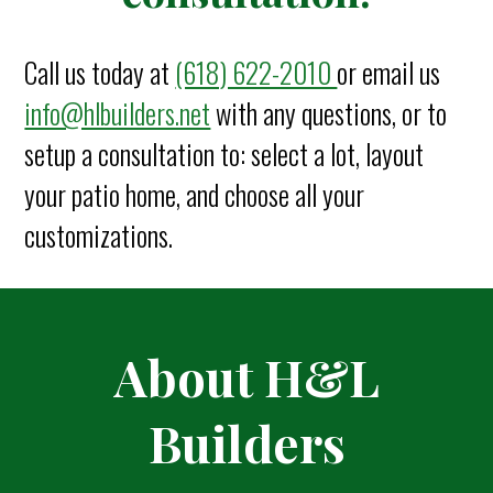
Call us today at
(618) 622-2010
or email us
info@hlbuilders.net
with any questions, or to
setup a consultation to: select a lot, layout
your patio home, and choose all your
customization
s.
About H&L
Builders