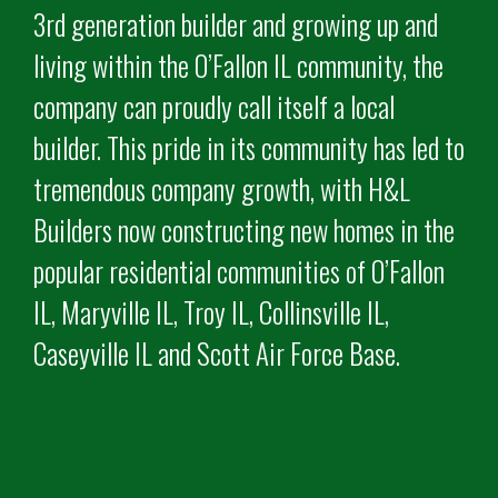
3rd generation builder and growing up and
living within the O’Fallon IL community, the
company can proudly call itself a local
builder. This pride in its community has led to
tremendous company growth, with H&L
Builders now constructing new homes in the
popular residential communities of O’Fallon
IL, Maryville IL, Troy IL, Collinsville IL,
Caseyville IL and Scott Air Force Base.