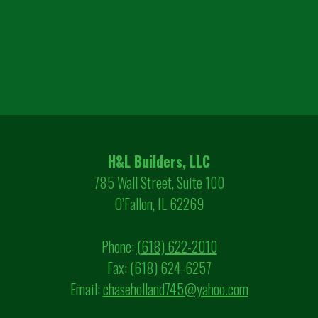
H&L Builders, LLC
785 Wall Street, Suite 100
O’Fallon, IL 62269
Phone:
(618) 622-2010
Fax: (618) 624-6257
Email:
chaseholland745@yahoo.com