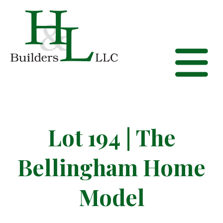
Lot 194 | The
Bellingham Home
Model