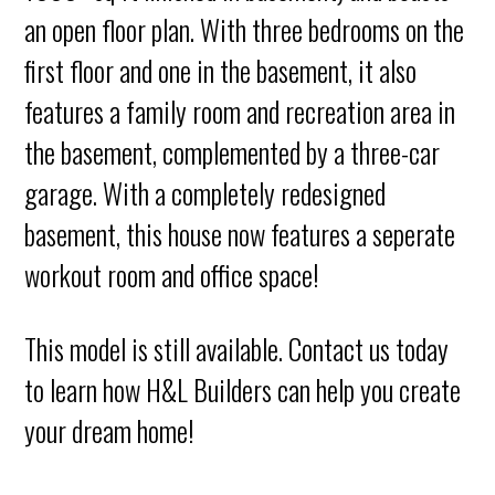
an open floor plan. With three bedrooms on the
first floor and one in the basement, it also
features a family room and recreation area in
the basement, complemented by a three-car
garage. With a completely redesigned
basement, this house now features a seperate
workout room and office space!
This model is still available. Contact us today
to learn how H&L Builders can help you create
your dream home!