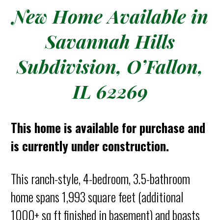
New Home Available in
Savannah Hills
Subdivision, O’Fallon,
IL 62269
This home is available for purchase and
is currently under construction.
This ranch-style, 4-bedroom, 3.5-bathroom
home spans 1,993 square feet (additional
1000+ sq ft finished in basement) and boasts