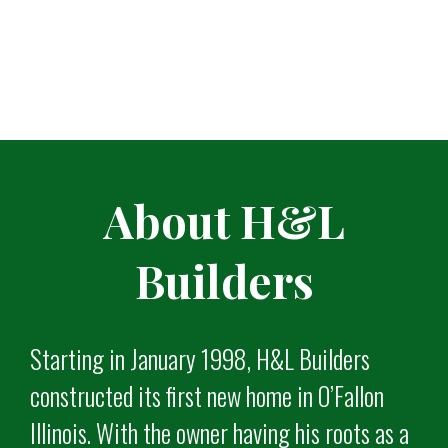
About H&L
Builders
Starting in January 1998, H&L Builders
constructed its first new home in O’Fallon
Illinois. With the owner having his roots as a