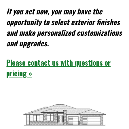
If you act now, you may have the
opportunity to select exterior finishes
and make personalized customizations
and upgrades.
Please contact us with questions or
pricing »