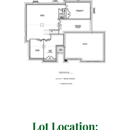
Lot Location: