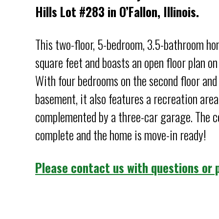
Hills Lot #283 in O’Fallon, Illinois.
This two-floor, 5-bedroom, 3.5-bathroom h
square feet and boasts an open floor plan on 
With four bedrooms on the second floor and 
basement, it also features a recreation area
complemented by a three-car garage. The co
complete and the home is move-in ready!
Please contact us with questions or p