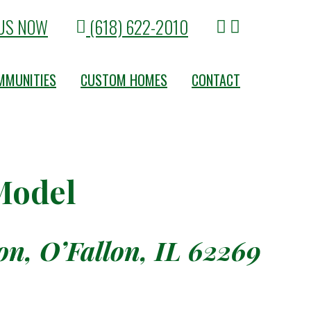
US NOW
(618) 622-2010
MMUNITIES
CUSTOM HOMES
CONTACT
 Model
n, O’Fallon, IL 62269