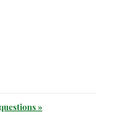
 questions »