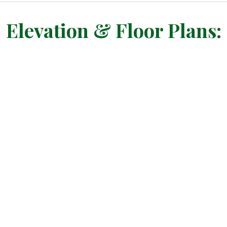
Elevation & Floor Plans: