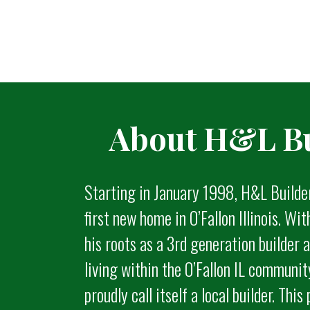
About H&L Bu
Starting in January 1998, H&L Builde
first new home in O’Fallon Illinois. Wi
his roots as a 3rd generation builder
living within the O’Fallon IL communi
proudly call itself a local builder. This 