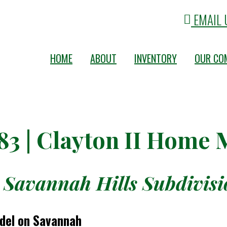
EMAIL 
HOME
ABOUT
INVENTORY
OUR CO
83 | Clayton II Home
 Savannah Hills Subdivisio
odel on Savannah