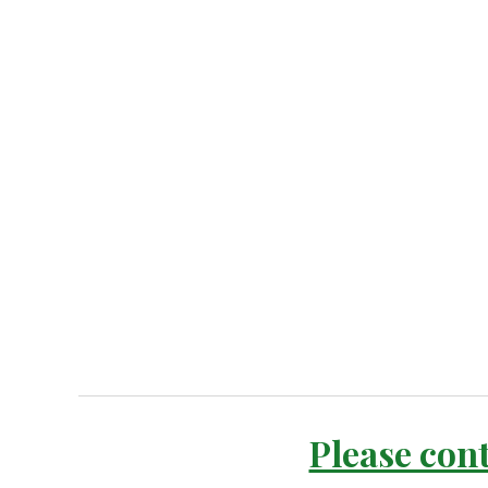
Please cont