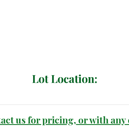
Lot Location:
act us for pricing, or with any