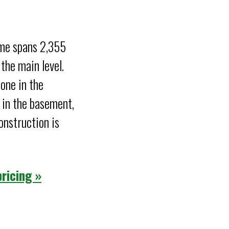
ome spans 2,355
the main level.
one in the
 in the basement,
nstruction is
ricing »