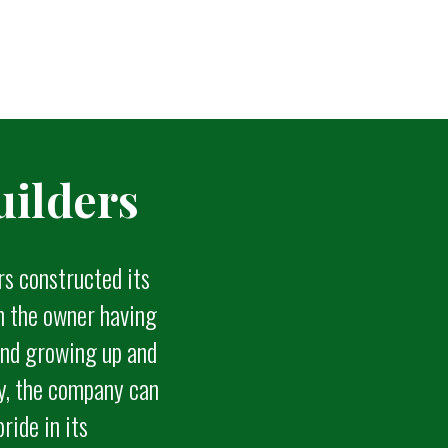
ilders
rs constructed its
th the owner having
 and growing up and
ty, the company can
pride in its