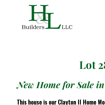
Lot 2
New Home for Sale in
This house is our Clayton II Home M