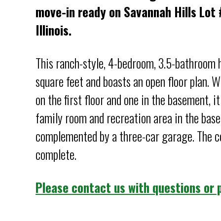
move-in ready on Savannah Hills Lot #
Illinois.
This ranch-style, 4-bedroom, 3.5-bathroom
square feet and boasts an open floor plan. 
on the first floor and one in the basement, it
family room and recreation area in the bas
complemented by a three-car garage. The co
complete.
Please contact us with questions or p