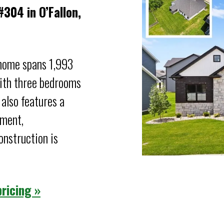
304 in O’Fallon,
 home spans 1,993
With three bedrooms
 also features a
ement,
nstruction is
ricing »