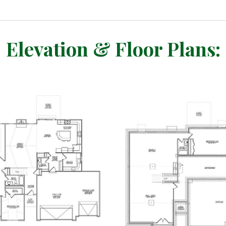
Elevation & Floor Plans: