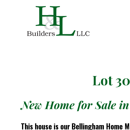
Lot 3
New Home for Sale in
This house is our Bellingham Home M