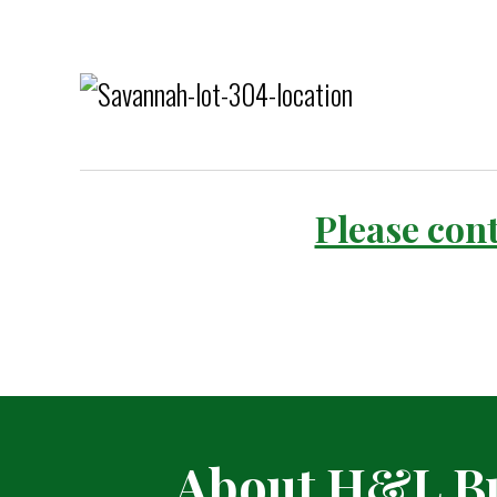
Please cont
About H&L Bu