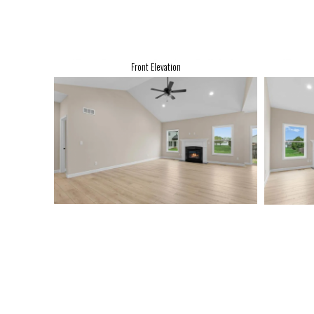
Front Elevation