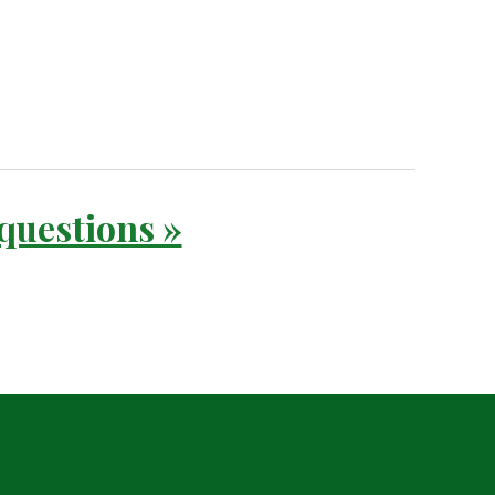
 questions »