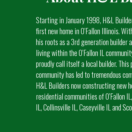
Starting in January 1998, H&L Builde
first new home in O’Fallon Illinois. Wi
his roots as a 3rd generation builder
living within the O’Fallon IL communi
proudly call itself a local builder. This 
community has led to tremendous com
H&L Builders now constructing new h
residential communities of O’Fallon IL,
IL, Collinsville IL, Caseyville IL and Sc