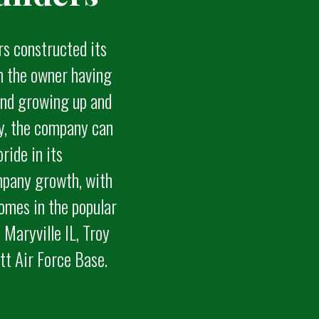
rs constructed its
th the owner having
 and growing up and
ty, the company can
pride in its
pany growth, with
omes in the popular
 Maryville IL, Troy
ott Air Force Base.