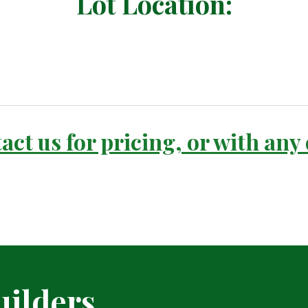
Lot Location:
act us for pricing, or with any
ilders