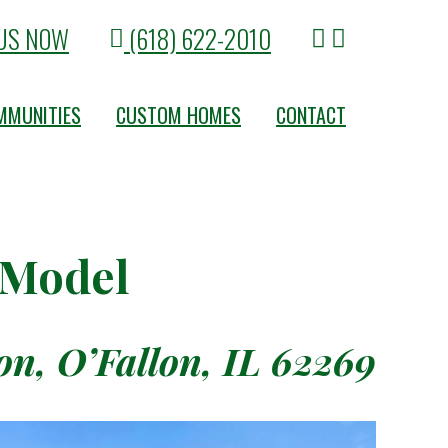
US NOW
(618) 622-2010
MMUNITIES
CUSTOM HOMES
CONTACT
 Model
n, O’Fallon, IL 62269