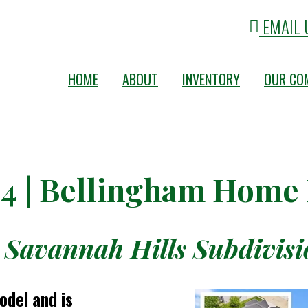
EMAIL 
HOME
ABOUT
INVENTORY
OUR CO
04 | Bellingham Home
 Savannah Hills Subdivisio
odel and is