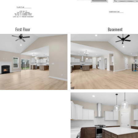
First Floor
Basement