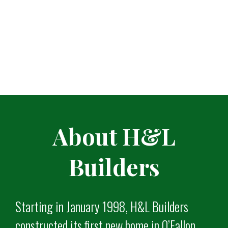
About H&L
Builders
Starting in January 1998, H&L Builders
constructed its first new home in O’Fallon