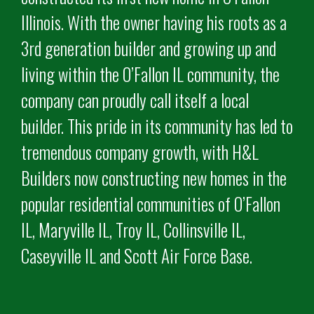
Illinois. With the owner having his roots as a
3rd generation builder and growing up and
living within the O’Fallon IL community, the
company can proudly call itself a local
builder. This pride in its community has led to
tremendous company growth, with H&L
Builders now constructing new homes in the
popular residential communities of O’Fallon
IL, Maryville IL, Troy IL, Collinsville IL,
Caseyville IL and Scott Air Force Base.