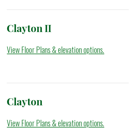
Clayton II
View Floor Plans & elevation options.
Clayton
View Floor Plans & elevation options.