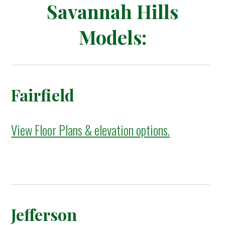
Savannah Hills
Models:
Fairfield
View Floor Plans & elevation options.
Jefferson