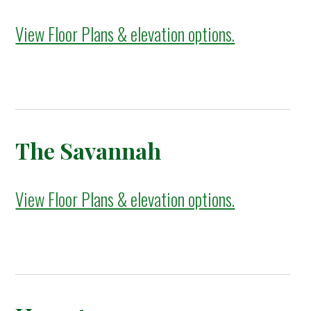
View Floor Plans & elevation options.
The Savannah
View Floor Plans & elevation options.