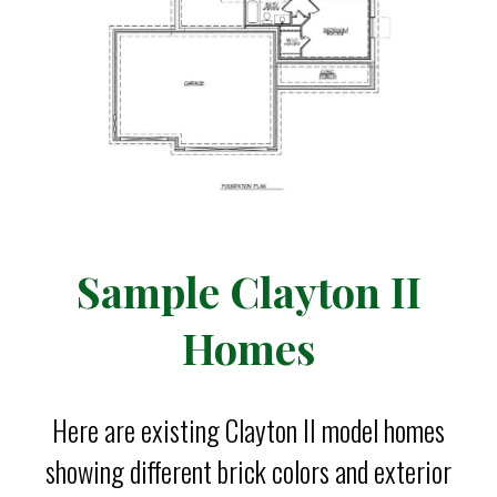
Sample Clayton II
Homes
Here are existing Clayton II model homes
showing different brick colors and exterior