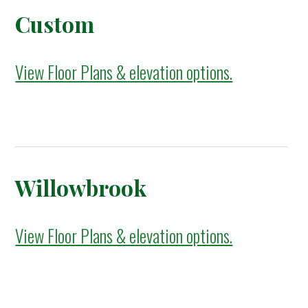
Custom
View Floor Plans & elevation options.
Willowbrook
View Floor Plans & elevation options.