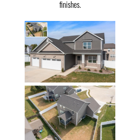
finishes.