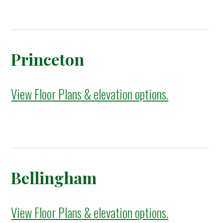
Princeton
View Floor Plans & elevation options.
Bellingham
View Floor Plans & elevation options.