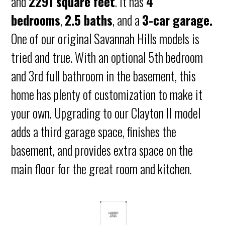
and
2291 square feet
. It has
4
bedrooms
,
2.5 baths
, and a
3-car garage.
One of our original Savannah Hills models is
tried and true. With an optional 5th bedroom
and 3rd full bathroom in the basement, this
home has plenty of customization to make it
your own. Upgrading to our Clayton II model
adds a third garage space, finishes the
basement, and provides extra space on the
main floor for the great room and kitchen.