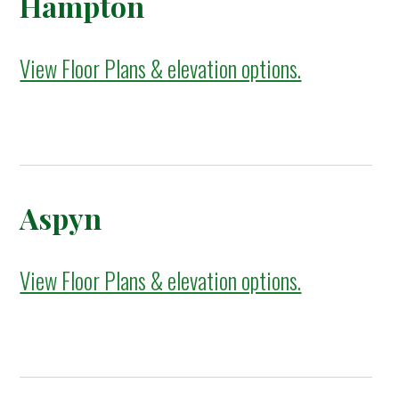
Hampton
View Floor Plans & elevation options.
Aspyn
View Floor Plans & elevation options.