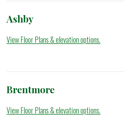
Ashby
View Floor Plans & elevation options.
Brentmore
View Floor Plans & elevation options.