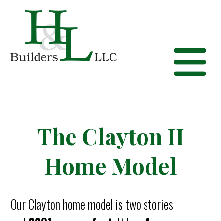
The Clayton II
Home Model
Our Clayton home model is two stories