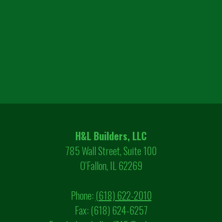
H&L Builders, LLC
785 Wall Street, Suite 100
O’Fallon, IL 62269
Phone:
(618) 622-2010
Fax: (618) 624-6257