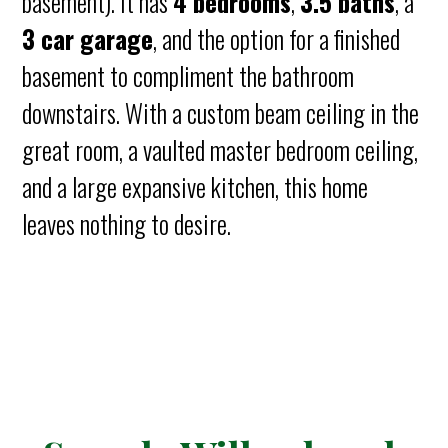
basement). It has
4 bedrooms
,
3.5 baths
, a
3 car garage
, and the option for a finished
basement to compliment the bathroom
downstairs. With a custom beam ceiling in the
great room, a vaulted master bedroom ceiling,
and a large expansive kitchen, this home
leaves nothing to desire.