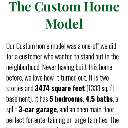
The Custom Home
Model
Our Custom home model was a one-off we did
for a customer who wanted to stand out in the
neighborhood. Never having built this home
before, we love how it turned out. It is two
stories and
3474 square feet
(1333 sq. ft.
basement). It has
5 bedrooms
,
4.5 baths
, a
split
3-car garage
, and an open main floor
perfect for entertaining or large families. The