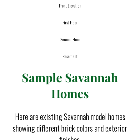
Front Elevation
First Floor
Second Floor
Basement
Sample Savannah
Homes
Here are existing Savannah model homes
showing different brick colors and exterior
finishes.