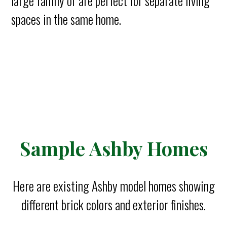
large family or are perfect for separate living
spaces in the same home.
Sample Ashby Homes
Here are existing Ashby model homes showing
different brick colors and exterior finishes.