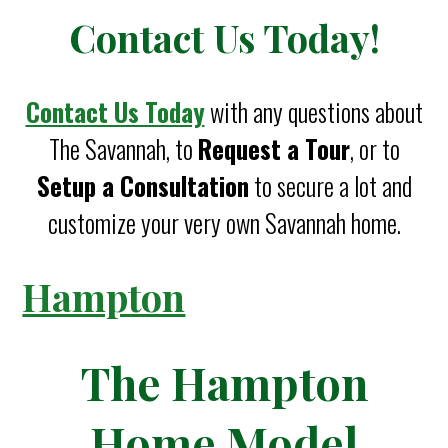
Contact Us Today!
Contact Us Today
with any questions about
The Savannah, to
Request a Tour
, or to
Setup a Consultation
to secure a lot and
customize your very own Savannah home.
Hampton
The Hampton
Home Model