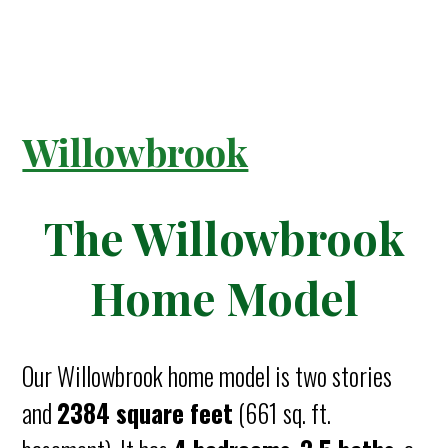
Willowbrook
The Willowbrook
Home Model
Our Willowbrook home model is two stories
and
2384 square feet
(661 sq. ft.