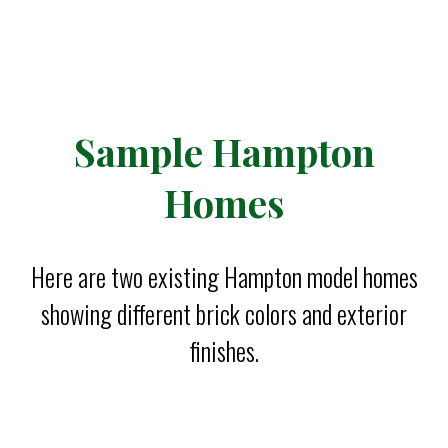
Sample Hampton
Homes
Here are two existing Hampton model homes
showing different brick colors and exterior
finishes.