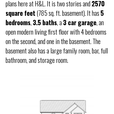
plans here at H&L. It is two stories and
2570
square feet
(785 sq. ft. basement). It has
5
bedrooms
,
3.5 baths
, a
3 car garage
, an
open modern living first floor with 4 bedrooms
on the second, and one in the basement. The
basement also has a large family room, bar, full
bathroom, and storage room.