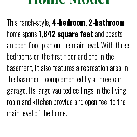
This ranch-style,
4-bedroom
,
2-bathroom
home spans
1,842 square feet
and boasts
an open floor plan on the main level. With three
bedrooms on the first floor and one in the
basement, it also features a recreation area in
the basement, complemented by a three-car
garage. Its large vaulted ceilings in the living
room and kitchen provide and open feel to the
main level of the home.