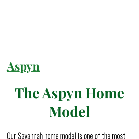
Aspyn
The Aspyn Home
Model
Our Savannah home model is one of the most