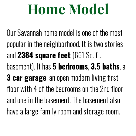
Home Model
Our Savannah home model is one of the most
popular in the neighborhood. It is two stories
and
2384 square feet
(661 Sq. ft.
basement). It has
5 bedrooms
,
3.5 baths
, a
3 car garage
, an open modern living first
floor with 4 of the bedrooms on the 2nd floor
and one in the basement. The basement also
have a large family room and storage room.