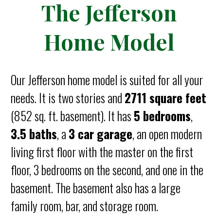
The Jefferson
Home Model
Our Jefferson home model is suited for all your
needs. It is two stories and
2711 square feet
(852 sq. ft. basement). It has
5 bedrooms
,
3.5 baths
, a
3 car garage
, an open modern
living first floor with the master on the first
floor, 3 bedrooms on the second, and one in the
basement. The basement also has a large
family room, bar, and storage room.