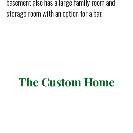
basement also has a large family room and
storage room with an option for a bar.
The Custom Home