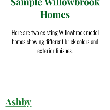
Sample Willowbrook
Homes
Here are two existing Willowbrook model
homes showing different brick colors and
exterior finishes.
Ashby