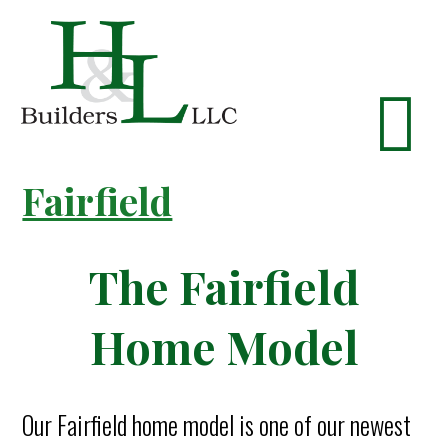
Fairfield
The Fairfield
Home Model
Our Fairfield home model is one of our newest