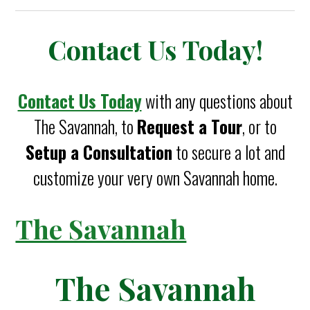
Contact Us Today!
Contact Us Today
with any questions about
The Savannah, to
Request a Tour
, or to
Setup a Consultation
to secure a lot and
customize your very own Savannah home.
The Savannah
The Savannah