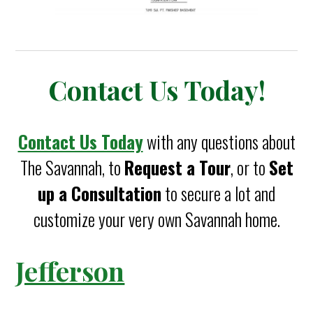
Contact Us Today!
Contact Us Today
with any questions about
The Savannah, to
Request a Tour
, or to
Set
up a Consultation
to secure a lot and
customize your very own Savannah home.
Jefferson