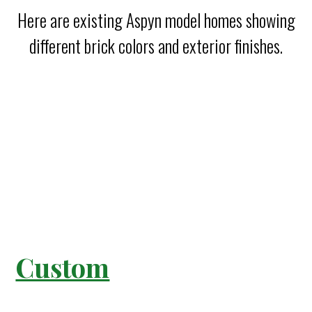
Here are existing Aspyn model homes showing
different brick colors and exterior finishes.
Custom