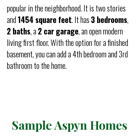
popular in the neighborhood. It is two stories
and
1454 square feet
. It has
3 bedrooms
,
2 baths
, a
2 car garage
, an open modern
living first floor. With the option for a finished
basement, you can add a 4th bedroom and 3rd
bathroom to the home.
Sample Aspyn Homes