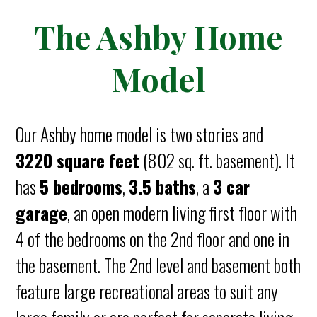
The Ashby Home
Model
Our Ashby home model is two stories and
3220 square feet
(802 sq. ft. basement). It
has
5 bedrooms
,
3.5 baths
, a
3 car
garage
, an open modern living first floor with
4 of the bedrooms on the 2nd floor and one in
the basement. The 2nd level and basement both
feature large recreational areas to suit any